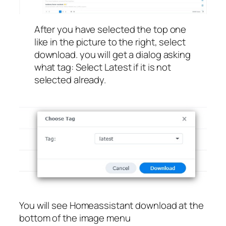
After you have selected the top one
like in the picture to the right, select
download. you will get a dialog asking
what tag: Select Latest if it is not
selected already.
You will see Homeassistant download at the
bottom of the image menu