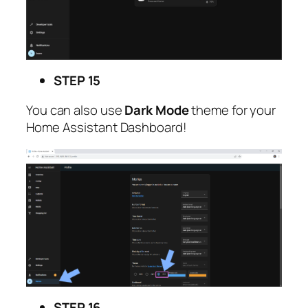
STEP 15
You can also use
Dark Mode
theme for your
Home Assistant Dashboard!
STEP 16