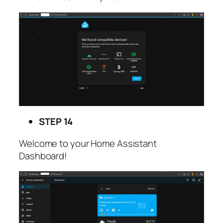
STEP 14
Welcome to your Home Assistant
Dashboard!