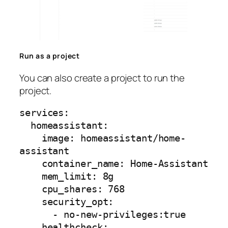
Run as a project
You can also create a project to run the
project.
services:

  homeassistant:

    image: homeassistant/home-
assistant

    container_name: Home-Assistant

    mem_limit: 8g

    cpu_shares: 768

    security_opt:

      - no-new-privileges:true

    healthcheck:
