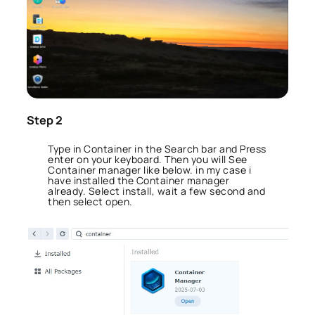
Step 2
Type in Container in the Search bar and Press
enter on your keyboard. Then you will See
Container manager like below. in my case i
have installed the Container manager
already. Select install, wait a few second and
then select open.