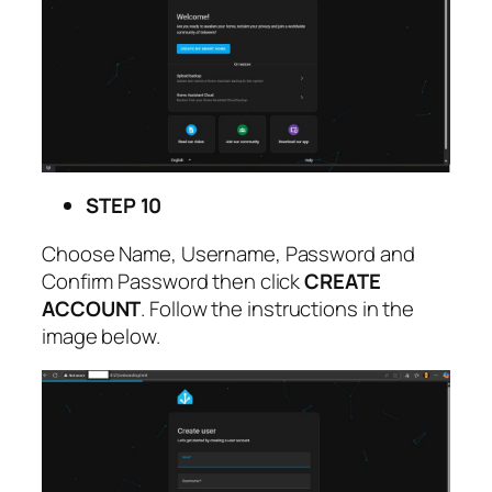
STEP 10
Choose Name, Username, Password and
Confirm Password then click
CREATE
ACCOUNT
. Follow the instructions in the
image below.