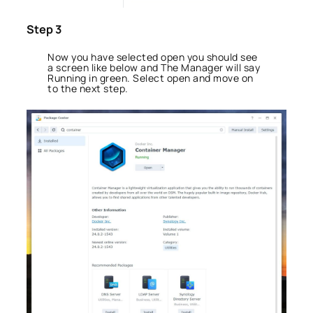
Step 3
Now you have selected open you should see
a screen like below and The Manager will say
Running in green. Select open and move on
to the next step.