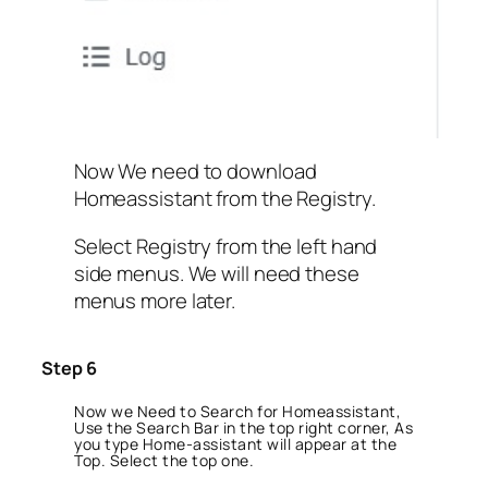
Now We need to download
Homeassistant from the Registry.
Select Registry from the left hand
side menus. We will need these
menus more later.
Step 6
Now we Need to Search for Homeassistant,
Use the Search Bar in the top right corner, As
you type Home-assistant will appear at the
Top. Select the top one.