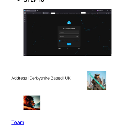
Address | Derbyshire Based | UK
Team