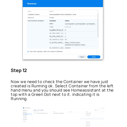
Step 12
Now we need to check the Container we have just
created is Running ok. Select Container from the left
hand menu and you should see Homeassistant at the
top with a Green Dot next to it. indicating it is
Running.