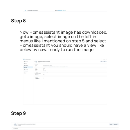
Step 8
Now Homeassistant image has downloaded,
goto image, select image on the left in
menus like i mentioned on step 5 and select
Homeassistant you should have a view like
below by now. ready to run the image.
Step 9