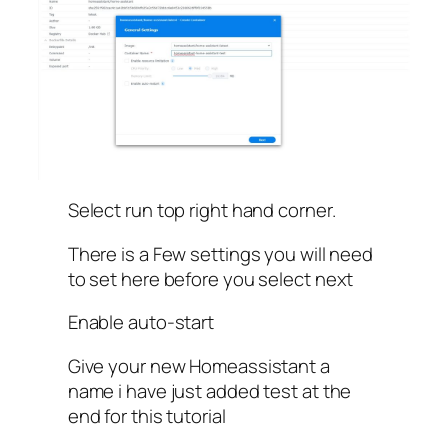
Select run top right hand corner.
There is a Few settings you will need
to set here before you select next
Enable auto-start
Give your new Homeassistant a
name i have just added test at the
end for this tutorial