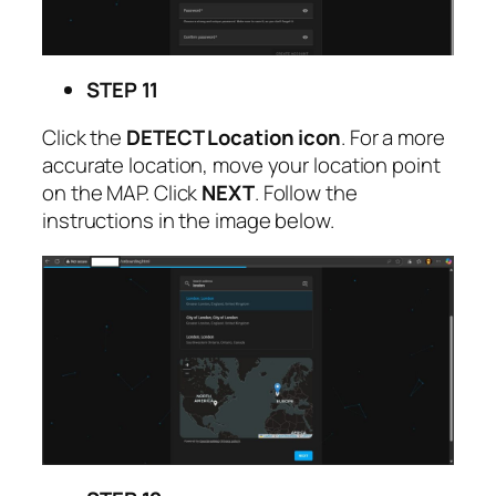
STEP 11
Click the
DETECT Location icon
. For a more
accurate location, move your location point
on the MAP. Click
NEXT
. Follow the
instructions in the image below.