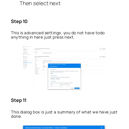
Then select next
Step 10
This is advanced settings, you do not have todo
anything in here just press next.
Step 11
This dialog box is just a summary of what we have just
done.