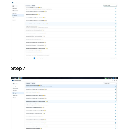
Step 7