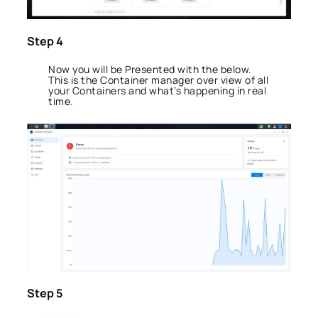
Step 4
Now you will be Presented with the below.
This is the Container manager over view of all
your Containers and what’s happening in real
time.
Step 5