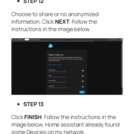
STEP 12
Choose to share or no anonymized
information. Click
NEXT
. Follow the
instructions in the image below.
STEP 13
Click
FINISH
. Follow the instructions in the
image below, Home assistant already found
some Devices on my network.