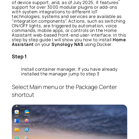
of device support, and, as of July 2025, it features
support for over 3000 modular plugins or add-ons
with system integrations to different IoT
technologies; systems and services are available as
“integration components”. Actions, such as switching
ON/OFF lights, are triggered by automation, voice
commands, mobile apps, or controls on the Home
Assistant web-based front-end user-interface. In this
step by step guide I will show you how to install
Home
Assistant
on your
Synology NAS
using Docker.
Step 1
Install container manager, If you have already
installed the manager jump to step 3
Select Main menu or the Package Center
shortcut