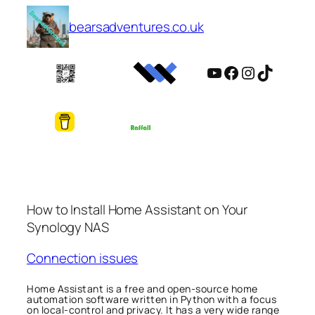
Skip
bearsadventures.co.uk
to
content
YouTube
Facebook
Instagram
TikTok
How to Install Home Assistant on Your
Synology NAS
Connection issues
Home Assistant is a free and open-source home
automation software written in Python with a focus
on local-control and privacy. It has a very wide range