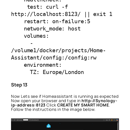
     test: curl -f 
http://localhost:8123/ || exit 1

    restart: on-failure:5

    network_mode: host

    volumes:

      - 
/volume1/docker/projects/Home-
Assistant/config:/config:rw

    environment:

      TZ: Europe/London
Step 13
Now Lets see if Homeassistant is running as expected
Now open your browser and type in
http://Synology-
ip-address:8123
Click
CREATE MY SMART HOME
.
Follow the instructions in the image below.