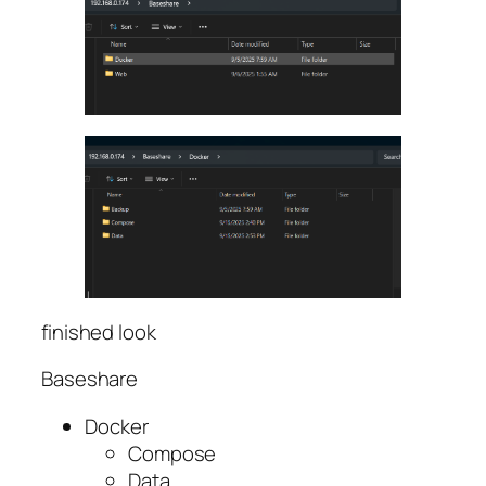
finished look
Baseshare
Docker
Compose
Data