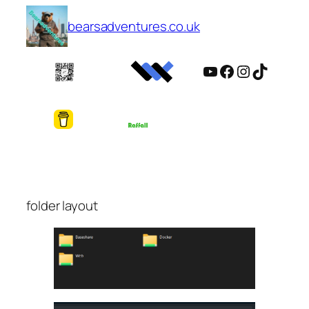
Skip
bearsadventures.co.uk
to
content
YouTube
Facebook
Instagram
TikTok
folder layout