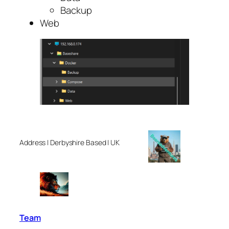
Backup
Web
Address | Derbyshire Based | UK
Team