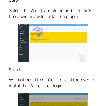
Step 4
Select the Wireguard plugin and then press
the down arrow to install the plugin.
Step 5
We Just need to hit Confirm and then yes to
install the Wireguard plugin.