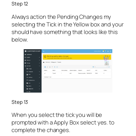
Step 12
Always action the Pending Changes my
selecting the Tick in the Yellow box and your
should have something that looks like this
below.
Step 13
When you select the tick you will be
prompted with a Apply Box select yes. to
complete the changes.