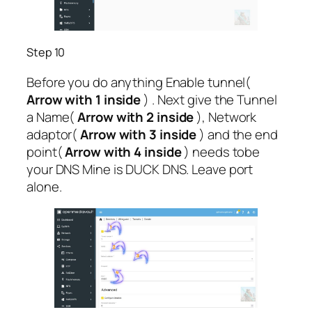
Step 10
Before you do anything Enable tunnel(
Arrow with 1 inside
) . Next give the Tunnel
a Name(
Arrow with 2 inside
), Network
adaptor(
Arrow with 3 inside
) and the end
point(
Arrow with 4 inside
) needs tobe
your DNS Mine is DUCK DNS. Leave port
alone.