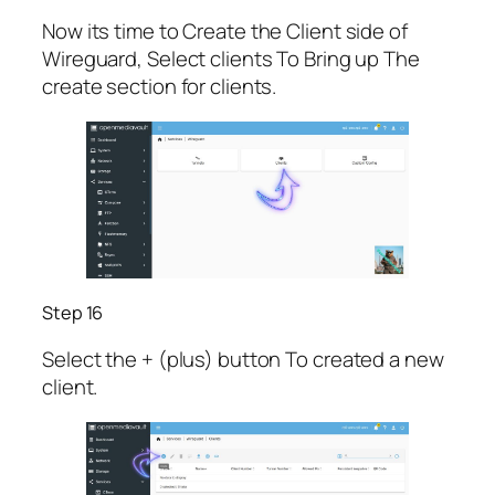
Now its time to Create the Client side of
Wireguard, Select clients To Bring up The
create section for clients.
Step 16
Select the + (plus) button To created a new
client.