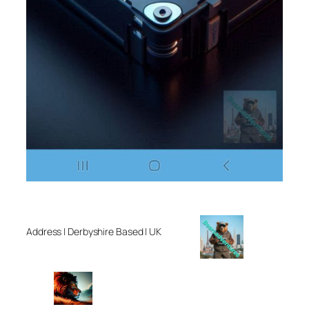
Address | Derbyshire Based | UK