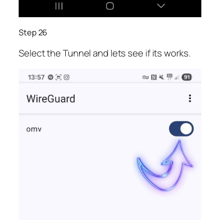
Step 26
Select the Tunnel and lets see if its works.