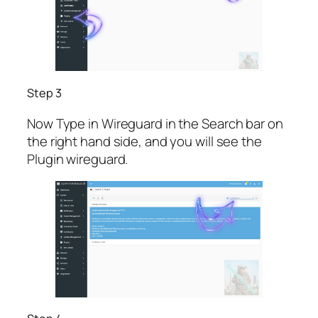
Step 3
Now Type in Wireguard in the Search bar on
the right hand side, and you will see the
Plugin wireguard.