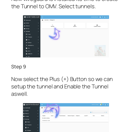
the Tunnel to OMV. Select tunnels.
Step 9
Now select the Plus (+) Button so we can
setup the tunnel and Enable the Tunnel
aswell.