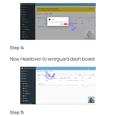
Step 14
Now Headover to wireguard dash board
Step 15