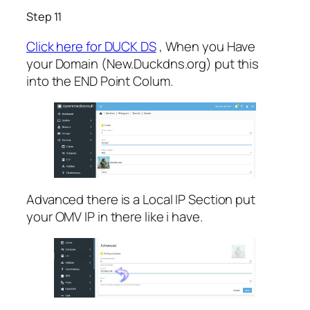
Step 11
Click here for DUCK DS
, When you Have
your Domain (New.Duckdns.org) put this
into the END Point Colum.
Advanced there is a Local IP Section put
your OMV IP in there like i have.