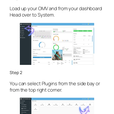
Load up your OMV and from your dashboard
Head over to System.
Step 2
You can select Plugins from the side bay or
from the top right corner.