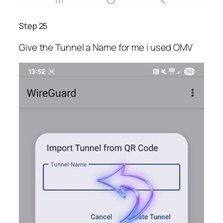
Step 25
Give the Tunnel a Name for me i used OMV