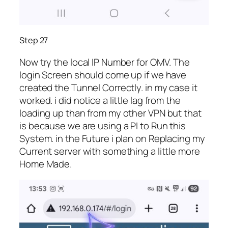
Step 27
Now try the local IP Number for OMV. The
login Screen should come up if we have
created the Tunnel Correctly. in my case it
worked. i did notice a little lag from the
loading up than from my other VPN but that
is because we are using a PI to Run this
System. in the Future i plan on Replacing my
Current server with something a little more
Home Made.