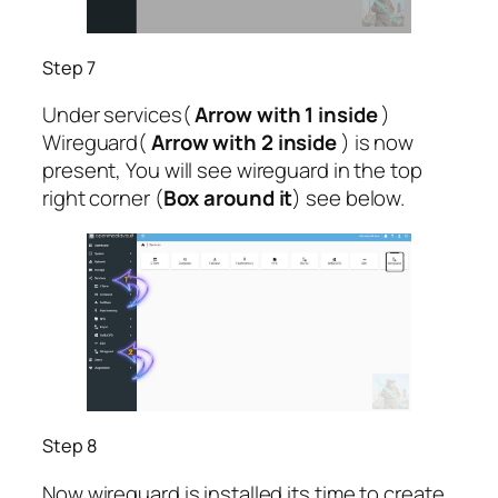
Step 7
Under services(
Arrow with 1 inside
)
Wireguard(
Arrow with 2 inside
) is now
present, You will see wireguard in the top
right corner (
Box around it
) see below.
Step 8
Now wireguard is installed its time to create