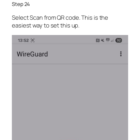
Step 24
Select Scan from QR code. This is the
easiest way to set this up.