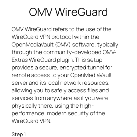
OMV WireGuard
OMV WireGuard refers to the use of the
WireGuard VPN protocol within the
OpenMediaVault (OMV) software, typically
through the community-developed OMV-
Extras WireGuard plugin. This setup
provides a secure, encrypted tunnel for
remote access to your OpenMediaVault
server and its local network resources,
allowing you to safely access files and
services from anywhere as if you were
physically there, using the high-
performance, modern security of the
WireGuard VPN.
Step 1