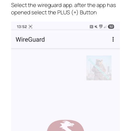
Select the wireguard app. after the app has
opened select the PLUS (+) Button