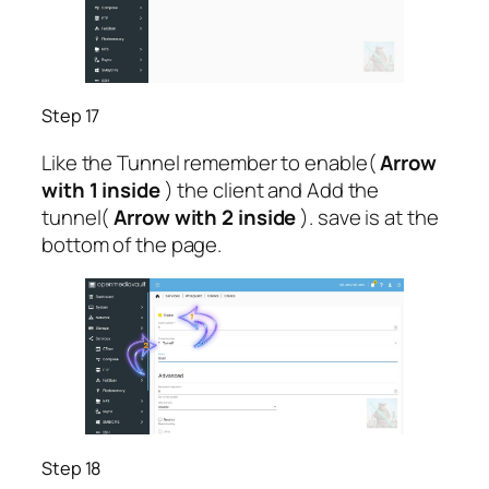
Step 17
Like the Tunnel remember to enable(
Arrow
with 1 inside
) the client and Add the
tunnel(
Arrow with 2 inside
). save is at the
bottom of the page.
Step 18