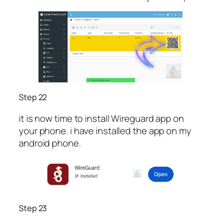
Step 22
it is now time to install Wireguard app on
your phone. i have installed the app on my
android phone.
Step 23