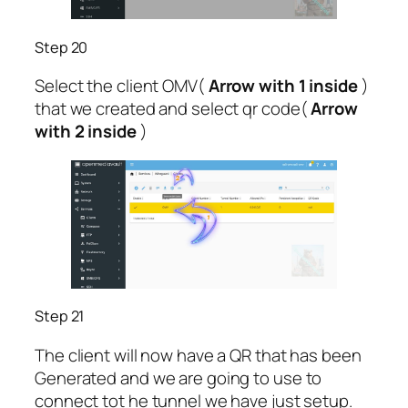
Step 20
Select the client OMV(
Arrow with 1 inside
)
that we created and select qr code(
Arrow
with 2 inside
)
Step 21
The client will now have a QR that has been
Generated and we are going to use to
connect tot he tunnel we have just setup.