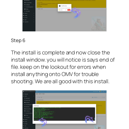
Step 6
The install is complete and now close the
install window. you will notice is says end of
file. keep on the lookout for errors when
install anything onto OMV for trouble
shooting. We are all good with this install.