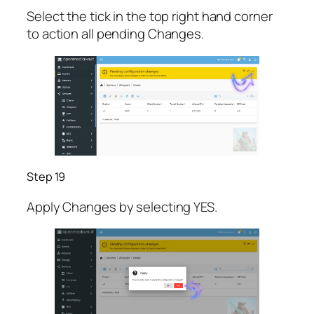
Select the tick in the top right hand corner
to action all pending Changes.
Step 19
Apply Changes by selecting YES.