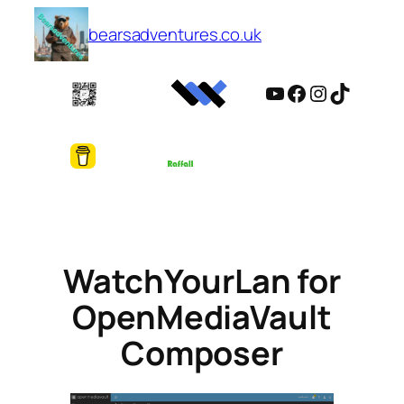
Skip
bearsadventures.co.uk
to
content
YouTube
Facebook
Instagram
TikTok
WatchYourLan for
OpenMediaVault
Composer