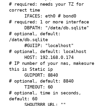
# required: needs your TZ for 
correct time

      IFACES: eth0 # bond0                      
# required: 1 or more interface

      DBPATH: "/data/db.sqlite"         
# optional, default: 
/data/db.sqlite

      #GUIIP: "localhost"                
# optional, default: localhost

      HOST: 192.168.0.174               
# IP number of your nas, makesure 
this is Static ip

      GUIPORT: 8840                     
# optional, default: 8840

      TIMEOUT: 60                    
# optional, time in seconds, 
default: 60

      SHOUTRRR_URL: ""                  