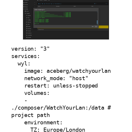
version: "3"

services:

  wyl:

    image: aceberg/watchyourlan

    network_mode: "host"        

    restart: unless-stopped

    volumes:

    - 
./composer/WatchYourLan:/data # 
project path

    environment:

      TZ: Europe/London                