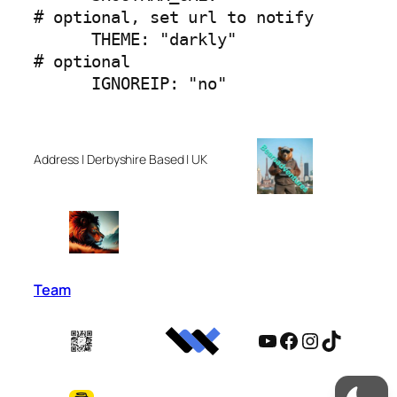
# optional, set url to notify

      THEME: "darkly"                   
# optional

      IGNOREIP: "no"  
Address | Derbyshire Based | UK
Team
YouTube
Facebook
Instagram
TikTok