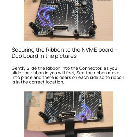
Securing the Ribbon to the NVME board –
Duo board in the pictures
Gently Slide the Ribbon into the Connector. as you
slide the ribbon in you will feel, See the ribbon move
into place and there is risers on each side so to ribbon
is in the correct location.