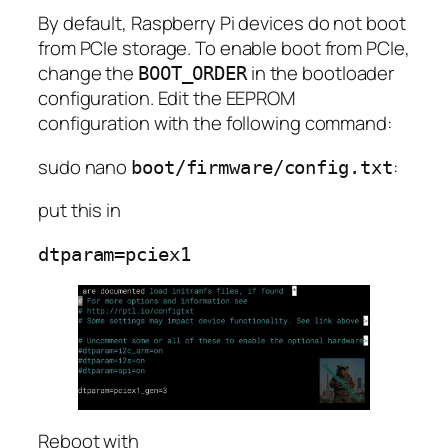
By default, Raspberry Pi devices do not boot
from PCIe storage. To enable boot from PCIe,
change the
in the bootloader
BOOT_ORDER
configuration. Edit the EEPROM
configuration with the following command:
sudo nano
:
boot/firmware/config.txt
put this in
Reboot with