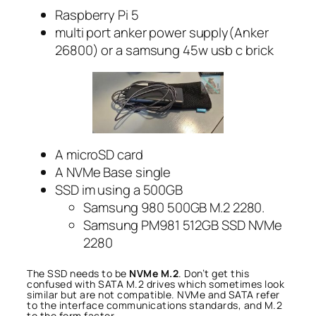
Raspberry Pi 5
multi port anker power supply(Anker
26800) or a samsung 45w usb c brick
A microSD card
A NVMe Base single
SSD im using a 500GB
Samsung 980 500GB M.2 2280.
Samsung PM981 512GB SSD NVMe
2280
The SSD needs to be
NVMe M.2
. Don’t get this
confused with SATA M.2 drives which sometimes look
similar but are not compatible. NVMe and SATA refer
to the interface communications standards, and M.2
to the form factor.