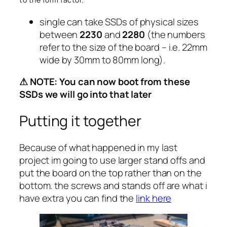
single can take SSDs of physical sizes
between
2230
and
2280
(the numbers
refer to the size of the board – i.e. 22mm
wide by 30mm to 80mm long).
⚠ NOTE: You can now boot from these
SSDs we will go into that later
Putting it together
Because of what happened in my last
project im going to use larger stand offs and
put the board on the top rather than on the
bottom. the screws and stands off are what i
have extra you can find the
link here