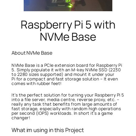
Raspberry Pi 5 with
NVMe Base
About NVMe Base
NVMe Base is a PCIe extension board for Raspberry Pi
5. Simply populate it with an M-key NVMe SSD (2230
to 2280 sizes supported) and mount it under your
Pi for a compact and fast storage solution – It even
comes with rubber feet!
It’s the perfect solution for turning your Raspberry Pi 5
into a file server, media centre, reverse proxy, etc. –
really any task that benefits from large amounts of
fast storage, especially with random high operations
per second (IOPS) workloads. In short it’s a game
changer!
What im using in this Project