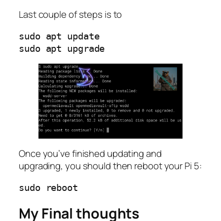
Last couple of steps is to
sudo apt update

Once you’ve finished updating and
upgrading, you should then reboot your Pi 5:
My Final thoughts