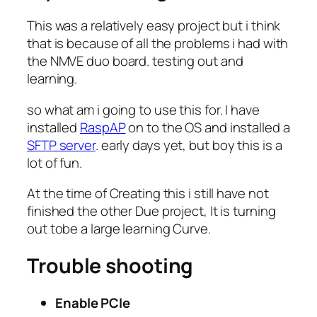
This was a relatively easy project but i think
that is because of all the problems i had with
the NMVE duo board. testing out and
learning.
so what am i going to use this for. I have
installed
RaspAP
on to the OS and installed a
SFTP server
. early days yet, but boy this is a
lot of fun.
At the time of Creating this i still have not
finished the other Due project, It is turning
out tobe a large learning Curve.
Trouble shooting
Enable PCIe