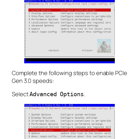
Complete the following steps to enable PCIe
Gen 3.0 speeds:
Select
.
Advanced Options