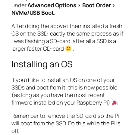
under
Advanced Options > Boot Order >
NVMe/USB Boot
.
After doing the above i then installed a fresh
OS on the SSD, eactly the same process as if
i was flashing a SD-card. after all a SSD is a
larger faster CD-card
.
Installing an OS
If you’d like to install an OS on one of your
SSDs and boot from it, this is now possible
(as long as you have the most recent
firmware installed on your Raspberry Pi)
Remember to remove the SD-card so the Pi
will boot from the SSD. Do this while the Pi is
off.