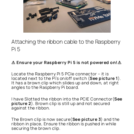
Attaching the ribbon cable to the Raspberry
Pi 5
⚠ Ensure your Raspberry Pi 5 is not powered on!⚠
Locate the Raspberry Pi 5 PCIe connector – it is
located next to the Pi’s on/off switch (
See picture 1
).
It has a brown clip which slides up and down, at right
angles to the Raspberry Pi board.
I have Slotted the ribbon into the PCIE Connector(
See
picture 2
). Brown clip is still up and not secured
against the ribbon.
The Brown clip is now secure(
See picture 3
) and the
ribbon in place, Ensure the ribbon is pushed in while
securing the brown clip.