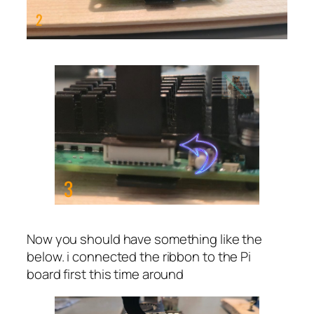
Now you should have something like the
below. i connected the ribbon to the Pi
board first this time around