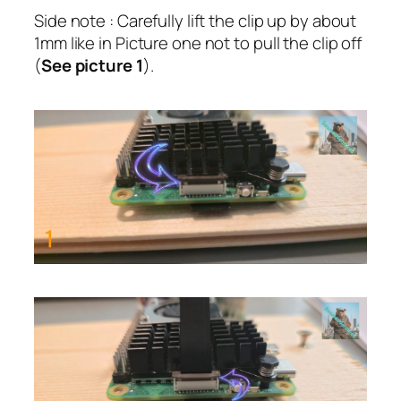
Side note : Carefully lift the clip up by about
1mm like in Picture one not to pull the clip off
(
See picture 1
).