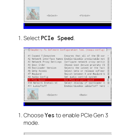
Select
.
PCIe Speed
Choose
to enable PCIe Gen 3
Yes
mode.