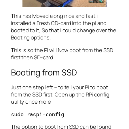
This has Moved along nice and fast. i
installed a Fresh CD-card into the pi and
booted to it, So that i could change over the
Booting options.
This is so the Pi will Now boot from the SSD
first then SD-card.
Booting from SSD
Just one step left – to tell your Pi to boot
from the SSD first. Open up the RPi config
utility once more
sudo raspi-config
The option to boot from SSD can be found