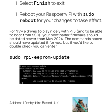
Select
to exit.
Finish
Reboot your Raspberry Pi with
sudo
for your changes to take effect.
reboot
For NVMe drives to play nicely with Pi 5 (and to be able
to boot from SSD), your bootloader firmware should
be dated newer than May 2024. The commands above
should have updated it for you, but if you’d like to
double check you can enter:
Address | Derbyshire Based | UK