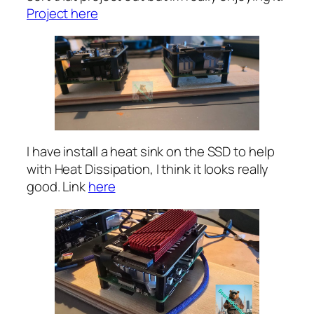
Project here
I have install a heat sink on the SSD to help
with Heat Dissipation, I think it looks really
good. Link
here