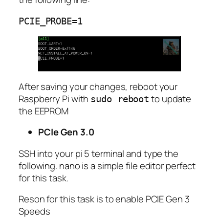
PCIE_PROBE=1
After saving your changes, reboot your
Raspberry Pi with
to update
sudo reboot
the EEPROM
PCIe Gen 3.0
SSH into your pi 5 terminal and type the
following. nano is a simple file editor perfect
for this task.
Reson for this task is to enable PCIE Gen 3
Speeds