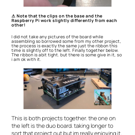
⚠ Note that the clips on the base and the
Raspberry Pi work slightly differently from each
other!
I did not take any pictures of the board while
assembling so borrowed some from my other project,
the process is exactly the same just the ribbon this
time is slightly off to the left. Finally together below.
The ribbon is abit tight. but there is some give in it, so
i am ok with it.
This is both projects together. the one on
the left is the duo board. taking longer to
sort that project out but im really enjoying it.