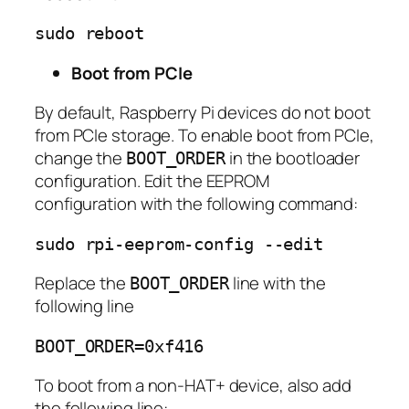
sudo reboot
Boot from PCIe
By default, Raspberry Pi devices do not boot
from PCIe storage. To enable boot from PCIe,
change the
in the bootloader
BOOT_ORDER
configuration. Edit the EEPROM
configuration with the following command:
sudo rpi-eeprom-config --edit
Replace the
line with the
BOOT_ORDER
following line
BOOT_ORDER=0xf416
To boot from a non-HAT+ device, also add
the following line: