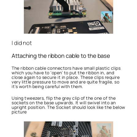
I did not
Attaching the ribbon cable to the base
The ribbon cable connectors have small plastic clips
which you have to ‘open’ to put the ribbon in, and
close again to secure it in place. These clips require
very little pressure to move and are quite fragile, so
it’s worth being careful with them.
Using tweezers, flip the grey clip of the one of the
sockets on the base upwards. It will swivel into an
upright position. The Socket should look like the below
picture