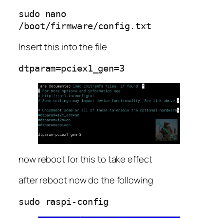
sudo nano 
/boot/firmware/config.txt
Insert this into the file
dtparam=pciex1_gen=3
now reboot for this to take effect
after reboot now do the following
sudo raspi-config 