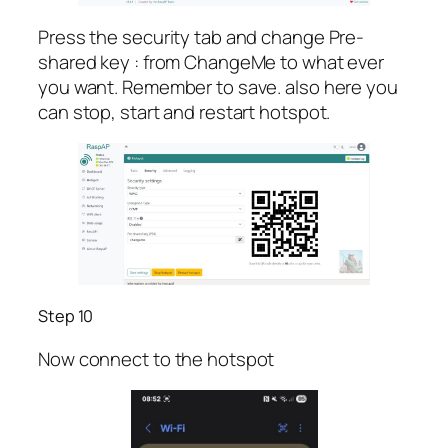
Press the security tab and change Pre-
shared key : from ChangeMe to what ever
you want. Remember to save. also here you
can stop, start and restart hotspot.
Step 10
Now connect to the hotspot