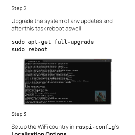
Step 2
Upgrade the system of any updates and
after this task reboot aswell
sudo apt-get full-upgrade

sudo reboot              
Step 3
Setup the WiFi country in
‘s
raspi-config
Localisation Options