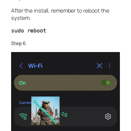
After the install, remember to reboot the
system.
sudo reboot              
Step 6