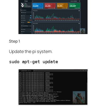
Step 1
Update the pi system.
sudo apt-get update