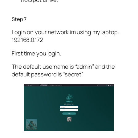
Step 7
Login on your network im using my laptop.
192.168.0.172
First time you login.
The default username is “admin” and the
default password is “secret”.