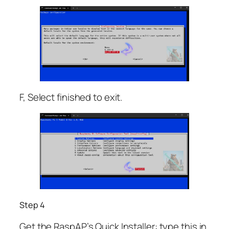
F, Select finished to exit.
Step 4
Get the RaspAP’s Quick Installer: type this in