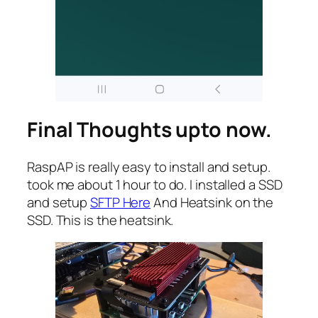
Final Thoughts upto now.
RaspAP is really easy to install and setup.
took me about 1 hour to do. I installed a SSD
and setup
SFTP Here
And Heatsink on the
SSD. This is the heatsink.