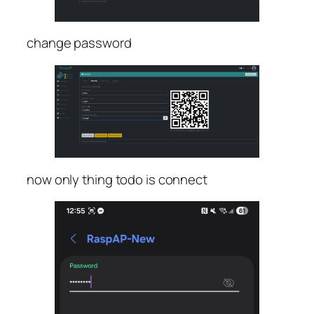
change password
now only thing todo is connect