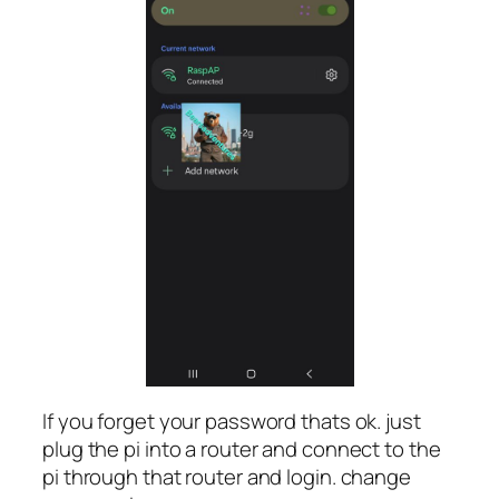
If you forget your password thats ok. just
plug the pi into a router and connect to the
pi through that router and login. change