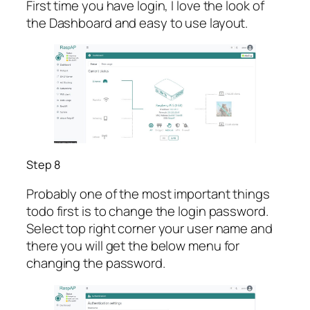
First time you have login, I love the look of
the Dashboard and easy to use layout.
Step 8
Probably one of the most important things
todo first is to change the login password.
Select top right corner your user name and
there you will get the below menu for
changing the password.