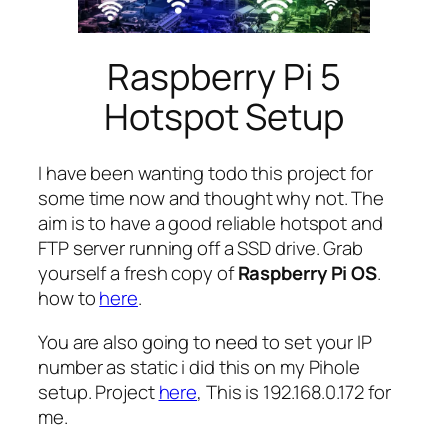
Raspberry Pi 5
Hotspot Setup
I have been wanting todo this project for
some time now and thought why not. The
aim is to have a good reliable hotspot and
FTP server running off a SSD drive. Grab
yourself a fresh copy of
Raspberry Pi OS
.
how to
here
.
You are also going to need to set your IP
number as static i did this on my Pihole
setup. Project
here
, This is 192.168.0.172 for
me.