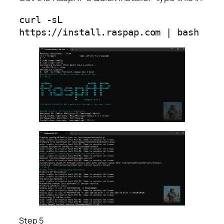
curl -sL 
https://instal
Step 5