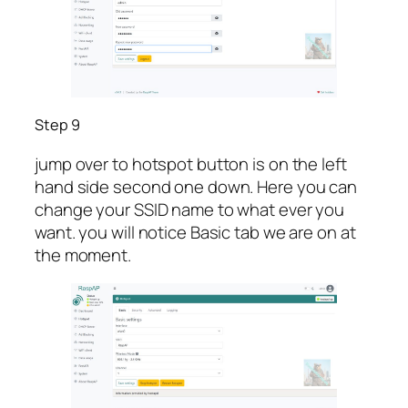
Step 9
jump over to hotspot button is on the left
hand side second one down. Here you can
change your SSID name to what ever you
want. you will notice Basic tab we are on at
the moment.