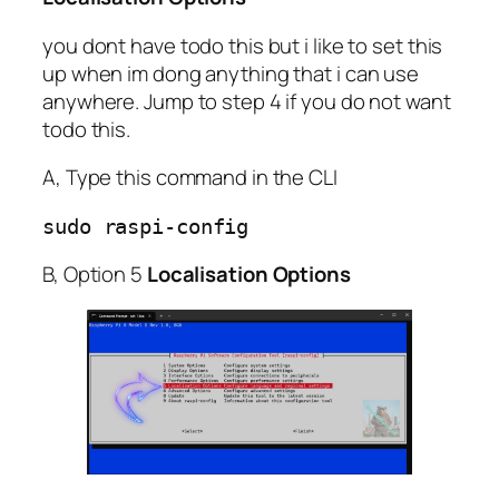
you dont have todo this but i like to set this
up when im dong anything that i can use
anywhere. Jump to step 4 if you do not want
todo this.
A, Type this command in the CLI
sudo raspi-config                
B, Option 5
Localisation Options