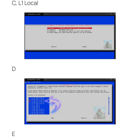
C, L1 Local
D
E