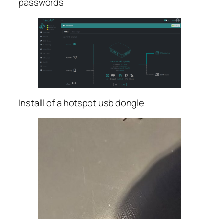
passwords
Installl of a hotspot usb dongle