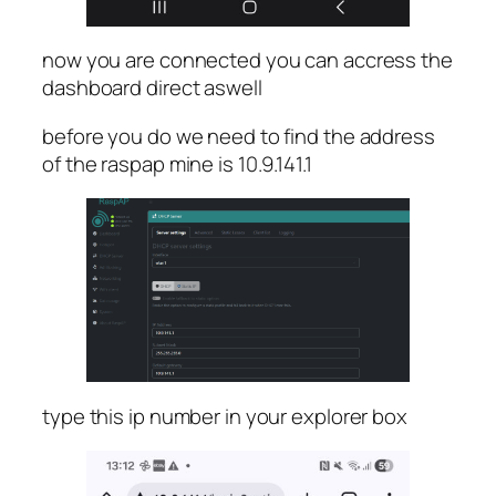
now you are connected you can accress the
dashboard direct aswell
before you do we need to find the address
of the raspap mine is 10.9.141.1
type this ip number in your explorer box