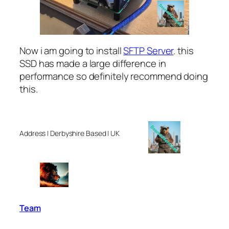
Now i am going to install
SFTP Server
. this
SSD has made a large difference in
performance so definitely recommend doing
this.
Address | Derbyshire Based | UK
Team