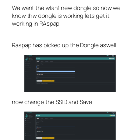
We want the wlan1 new dongle so now we
know thw dongle is working lets get it
working in RAspap
Raspap has picked up the Dongle aswell
now change the SSID and Save