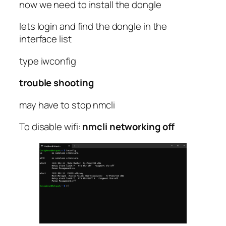
now we need to install the dongle
lets login and find the dongle in the
interface list
type iwconfig
trouble shooting
may have to stop nmcli
To disable wifi:
nmcli networking off