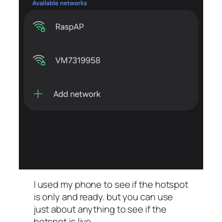
I used my phone to see if the hotspot
is only and ready. but you can use
just about anything to see if the
hotspot is live.