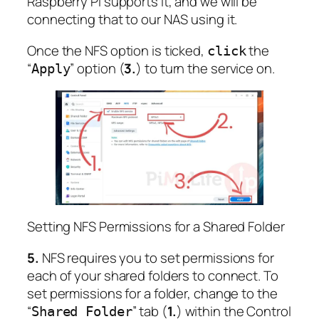
Raspberry Pi supports it, and we will be
connecting that to our NAS using it.
Once the NFS option is ticked,
the
click
“
” option (
3.
) to turn the service on.
Apply
Setting NFS Permissions for a Shared Folder
5.
NFS requires you to set permissions for
each of your shared folders to connect. To
set permissions for a folder, change to the
“
” tab (
1.
) within the Control
Shared Folder