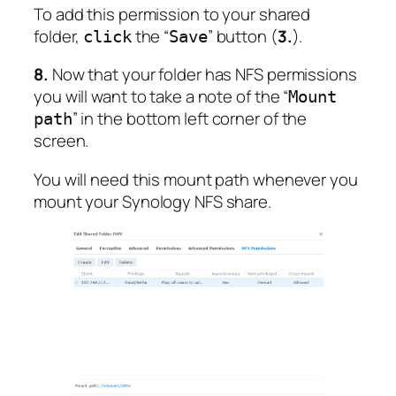
To add this permission to your shared
folder,
the “
” button (
3.
).
click
Save
8.
Now that your folder has NFS permissions
you will want to take a note of the “
Mount
” in the bottom left corner of the
path
screen.
You will need this mount path whenever you
mount your Synology NFS share.