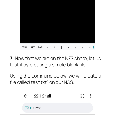
7.
Now that we are on the NFS share, let us
test it by creating a simple blank file.
Using the command below, we will create a
file called test.txt” on our NAS.