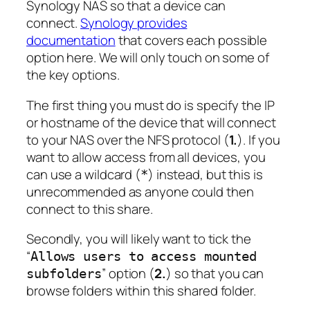
Synology NAS so that a device can
connect.
Synology provides
documentation
that covers each possible
option here. We will only touch on some of
the key options.
The first thing you must do is specify the IP
or hostname of the device that will connect
to your NAS over the NFS protocol (
1.
). If you
want to allow access from all devices, you
can use a wildcard (
) instead, but this is
*
unrecommended as anyone could then
connect to this share.
Secondly, you will likely want to tick the
“
Allows users to access mounted
” option (
2.
) so that you can
subfolders
browse folders within this shared folder.