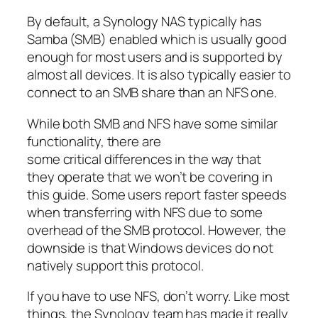
By default, a Synology NAS typically has
Samba (SMB) enabled which is usually good
enough for most users and is supported by
almost all devices. It is also typically easier to
connect to an SMB share than an NFS one.
While both SMB and NFS have some similar
functionality, there are
some critical differences in the way that
they operate that we won’t be covering in
this guide. Some users report faster speeds
when transferring with NFS due to some
overhead of the SMB protocol. However, the
downside is that Windows devices do not
natively support this protocol.
If you have to use NFS, don’t worry. Like most
things, the Synology team has made it really