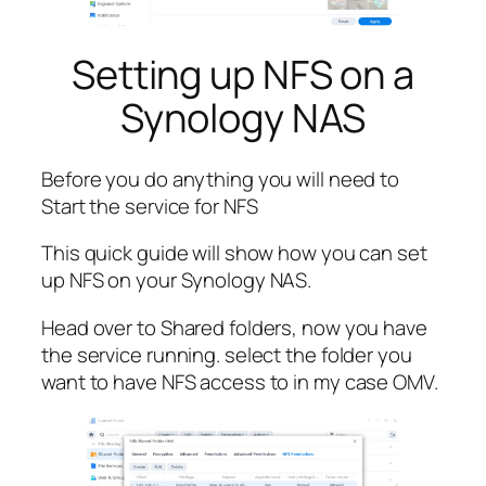
Setting up NFS on a
Synology NAS
Before you do anything you will need to
Start the service for NFS
This quick guide will show how you can set
up NFS on your Synology NAS.
Head over to Shared folders, now you have
the service running. select the folder you
want to have NFS access to in my case OMV.