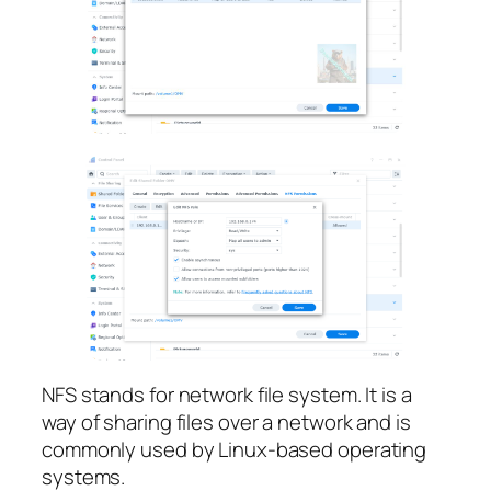
NFS stands for network file system. It is a
way of sharing files over a network and is
commonly used by Linux-based operating
systems.