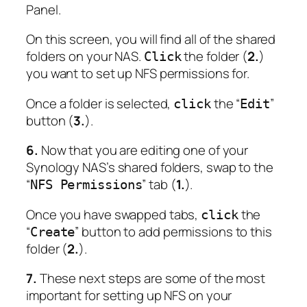
Panel.
On this screen, you will find all of the shared
folders on your NAS.
the folder (
2.
)
Click
you want to set up NFS permissions for.
Once a folder is selected,
the “
”
click
Edit
button (
3.
).
6.
Now that you are editing one of your
Synology NAS’s shared folders, swap to the
“
” tab (
1.
).
NFS Permissions
Once you have swapped tabs,
the
click
“
” button to add permissions to this
Create
folder (
2.
).
7.
These next steps are some of the most
important for setting up NFS on your