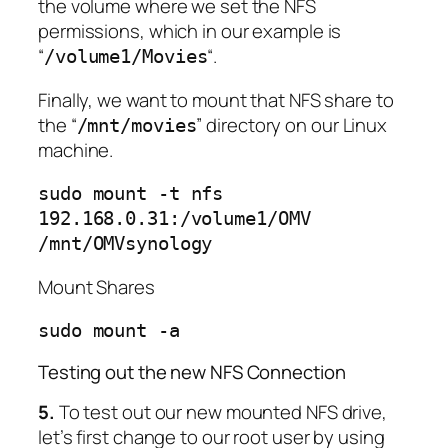
the volume where we set the NFS
permissions, which in our example is
“
“.
/volume1/Movies
Finally, we want to mount that NFS share to
the “
” directory on our Linux
/mnt/movies
machine.
sudo mount -t nfs
192.168.0.31:/volume1/OMV
/mnt/OMVsynology
Mount Shares
sudo mount -a
Testing out the new NFS Connection
5.
To test out our new mounted NFS drive,
let’s first change to our root user by using