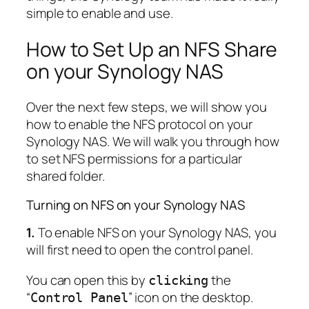
simple to enable and use.
How to Set Up an NFS Share
on your Synology NAS
Over the next few steps, we will show you
how to enable the NFS protocol on your
Synology NAS. We will walk you through how
to set NFS permissions for a particular
shared folder.
Turning on NFS on your Synology NAS
1.
To enable NFS on your Synology NAS, you
will first need to open the control panel.
You can open this by
the
clicking
“
” icon on the desktop.
Control Panel