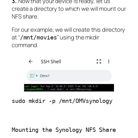
3.
Now that your device is ready, let us
create a directory to which we will mount our
NFS share.
For our example, we will create this directory
at “
” using the mkdir
/mnt/movies
command.
sudo mkdir -p /mnt/OMVsynology
Mounting the Synology NFS Share