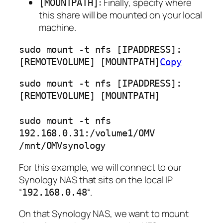
:
Finally, specify where
[MOUNTPATH]
this share will be mounted on your local
machine.
sudo mount -t nfs [IPADDRESS]:
[REMOTEVOLUME] [MOUNTPATH]
Copy
sudo mount -t nfs [IPADDRESS]:
[REMOTEVOLUME] [MOUNTPATH]
sudo mount -t nfs 
192.168.0.31:/volume1/OMV 
/mnt/OMVsynology
For this example, we will connect to our
Synology NAS that sits on the local IP
“
“.
192.168.0.48
On that Synology NAS, we want to mount