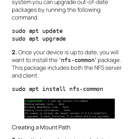
system you can upgrade out-of-date
packages by running the following
command.
sudo apt update

sudo apt upgrade
2.
Once your device is up to date, you will
want to install the “
” package.
nfs-common
This package includes both the NFS server
and client.
sudo apt install nfs-common
Creating a Mount Path