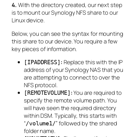
4.
With the directory created, our next step
is to mount our Synology NFS share to our
Linux device.
Below, you can see the syntax for mounting
this share to our device. You require a few
key pieces of information.
:
Replace this with the IP
[IPADDRESS]
address of your Synology NAS that you
are attempting to connect to over the
NFS protocol.
:
You are required to
[REMOTEVOLUME]
specify the remote volume path. You
will have seen the required directory
within DSM. Typically, this starts with
“
” followed by the shared
/volume1/
folder name.