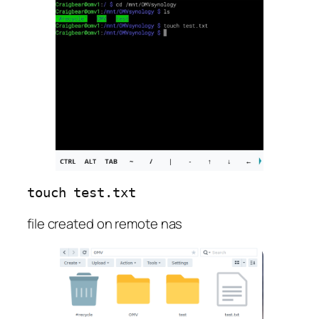
touch 
test.txt
file created on remote nas