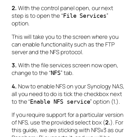
2.
With the control panel open, our next
step is to open the “
”
File Services
option.
This will take you to the screen where you
can enable functionality such as the FTP
server and the NFS protocol.
3.
With the file services screen now open,
change to the “
” tab.
NFS
4.
Now to enable NFS on your Synology NAS,
all you need to do is tick the checkbox next
to the “
” option (1.).
Enable NFS service
If you require support for a particular version
of NFS, use the provided select box (
2.
). For
this guide, we are sticking with NFSv3 as our