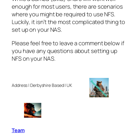
enough for most users, there are scenarios
where you might be required to use NFS.
Luckily, it isn’t the most complicated thing to
set up on your NAS.
Please feel free to leave a comment below if
you have any questions about setting up
NFS on your NAS.
Address | Derbyshire Based | UK
Team