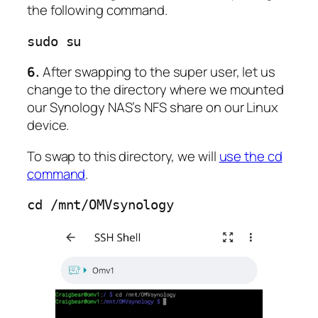
the following command.
sudo su
6.
After swapping to the super user, let us
change to the directory where we mounted
our Synology NAS’s NFS share on our Linux
device.
To swap to this directory, we will
use the cd
command
.
cd /mnt/OMVsynology