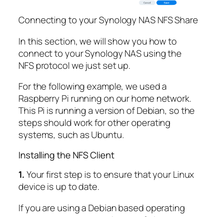
Connecting to your Synology NAS NFS Share
In this section, we will show you how to
connect to your Synology NAS using the
NFS protocol we just set up.
For the following example, we used a
Raspberry Pi running on our home network.
This Pi is running a version of Debian, so the
steps should work for other operating
systems, such as Ubuntu.
Installing the NFS Client
1.
Your first step is to ensure that your Linux
device is up to date.
If you are using a Debian based operating