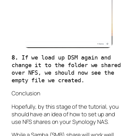
8.
 If we load up DSM again and 
change it to the folder we shared 
over NFS, we should now see the 
empty file we created.
Conclusion
Hopefully, by this stage of the tutorial, you
should have an idea of how to set up and
use NFS shares on your Synology NAS.
While a Samba (SMB) share will work well