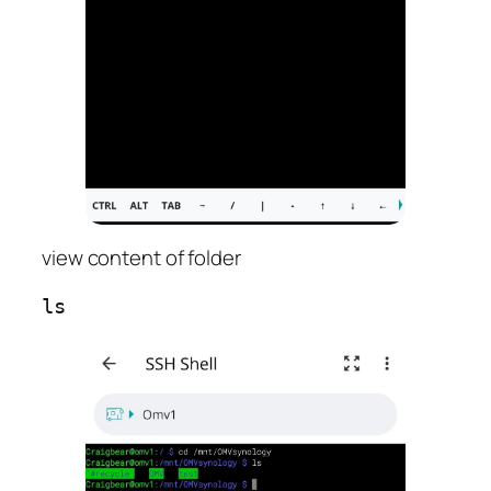
view content of folder
ls