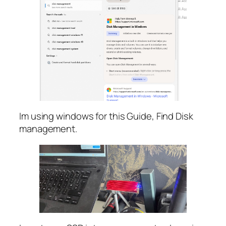
Im using windows for this Guide, Find Disk
management.