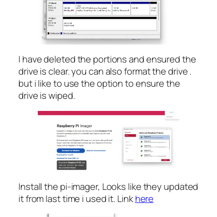
I have deleted the portions and ensured the
drive is clear. you can also format the drive .
but i like to use the option to ensure the
drive is wiped.
Install the pi-imager, Looks like they updated
it from last time i used it. Link
here