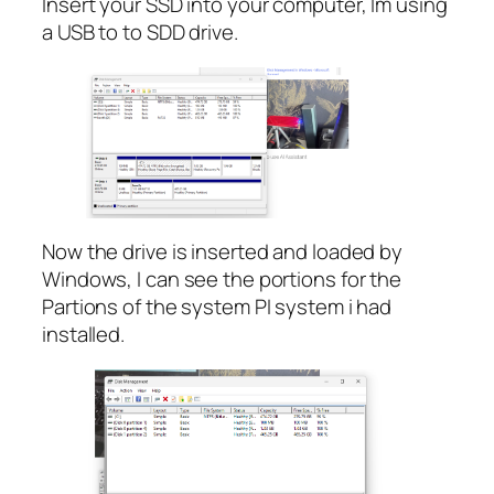
Insert your SSD into your computer, Im using
a USB to to SDD drive.
Now the drive is inserted and loaded by
Windows, I can see the portions for the
Partions of the system PI system i had
installed.