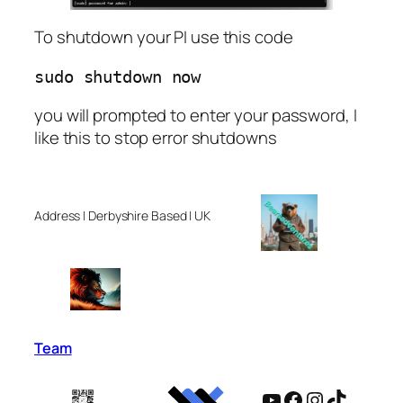
To shutdown your PI use this code
sudo shutdown now
you will prompted to enter your password, I
like this to stop error shutdowns
Address | Derbyshire Based | UK
Team
YouTube
Facebook
Instagram
TikTok