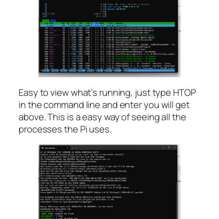
Easy to view what’s running, just type HTOP
in the command line and enter you will get
above. This is a easy way of seeing all the
processes the Pi uses.