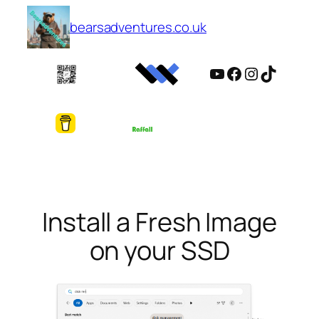
Skip
bearsadventures.co.uk
to
content
YouTube
Facebook
Instagram
TikTok
Install a Fresh Image
on your SSD