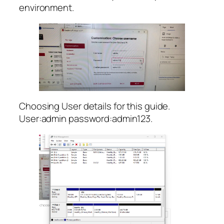
environment.
Choosing User details for this guide.
User:admin password:admin123.