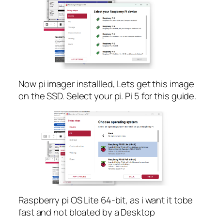
Now pi imager installled, Lets get this image
on the SSD. Select your pi. Pi 5 for this guide.
Raspberry pi OS Lite 64-bit, as i want it tobe
fast and not bloated by a Desktop