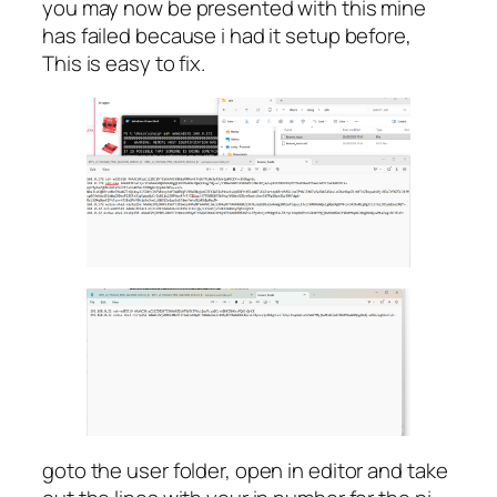
you may now be presented with this mine
has failed because i had it setup before,
This is easy to fix.
goto the user folder, open in editor and take