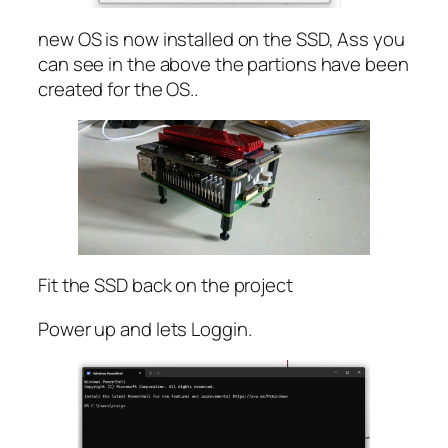
new OS is now installed on the SSD, Ass you
can see in the above the partions have been
created for the OS..
Fit the SSD back on the project
Power up and lets Loggin.