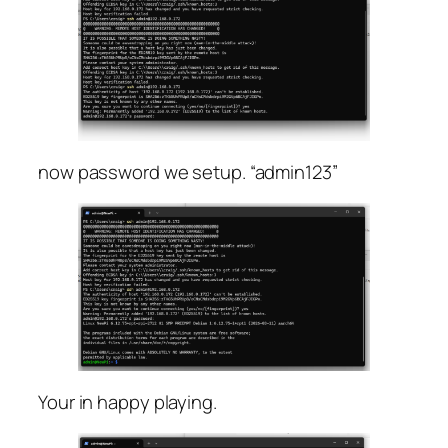
now password we setup. “admin123”
Your in happy playing.