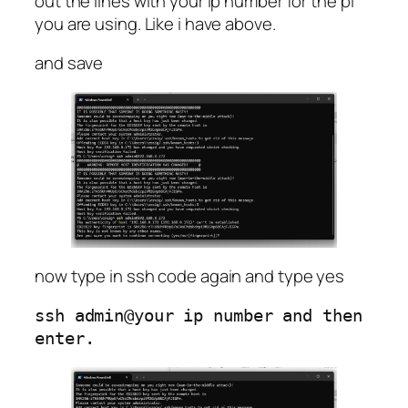
out the lines with your ip number for the pi
you are using. Like i have above.
and save
now type in ssh code again and type yes
ssh admin@your ip number and then 
enter.