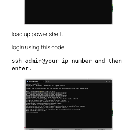
load up power shell .
login using this code
ssh admin@your ip number and then 
enter.