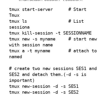
tmux start-server      # Start 
Tmux

tmux ls                # List 
sessiona

tmux kill-session -t SESSIONNAME

tmux new -s myname     # start new 
with session name

tmux a -t myname       # attach to 
named 

# create two new sessions SES1 and 
SES2 and detach them.(-d -s is 
important)

tmux new-session -d -s SES1

tmux new-session -d -s SES2
