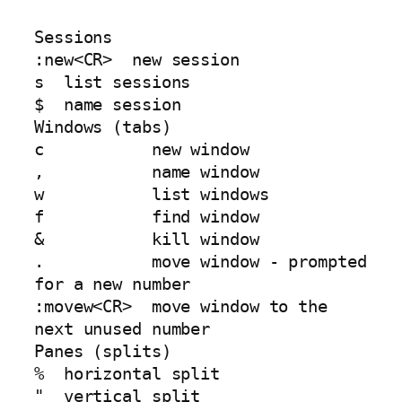
Sessions

:new<CR>  new session

s  list sessions

$  name session

Windows (tabs)

c           new window

,           name window

w           list windows

f           find window

&           kill window

.           move window - prompted 
for a new number

:movew<CR>  move window to the 
next unused number

Panes (splits)

%  horizontal split

"  vertical split
