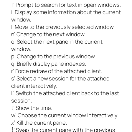
f’ Prompt to search for text in open windows.
i’ Display some information about the current
window.
l’ Move to the previously selected window.
n’ Change to the next window.
o’ Select the next pane in the current
window.
p’ Change to the previous window.
q’ Briefly display pane indexes.
r’ Force redraw of the attached client.
s’ Select a new session for the attached
client interactively.
L’ Switch the attached client back to the last
session.
t’ Show the time.
w’ Choose the current window interactively.
x’ Kill the current pane.
{‘ Swap the current pane with the previous