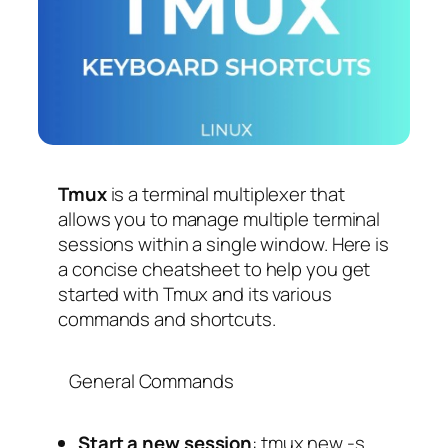
Tmux
is a terminal multiplexer that
allows you to manage multiple terminal
sessions within a single window. Here is
a concise cheatsheet to help you get
started with Tmux and its various
commands and shortcuts.
General Commands
Start a new session
:
tmux new -s