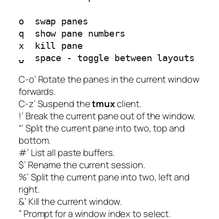
o  swap panes

q  show pane numbers

x  kill pane

C-o’ Rotate the panes in the current window
forwards.
C-z’ Suspend the
tmux
client.
!’ Break the current pane out of the window.
“‘ Split the current pane into two, top and
bottom.
#’ List all paste buffers.
$’ Rename the current session.
%’ Split the current pane into two, left and
right.
&’ Kill the current window.
” Prompt for a window index to select.