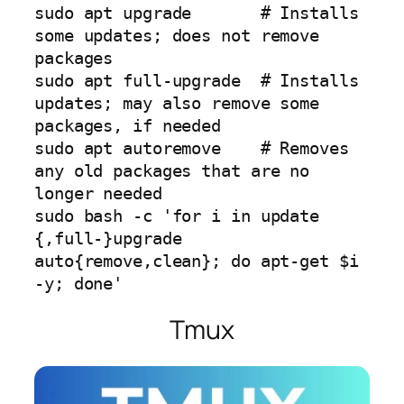
sudo apt upgrade       # Installs 
some updates; does not remove 
packages

sudo apt full-upgrade  # Installs 
updates; may also remove some 
packages, if needed

sudo apt autoremove    # Removes 
any old packages that are no 
longer needed

sudo bash -c 'for i in update 
{,full-}upgrade 
auto{remove,clean}; do apt-get $i 
-y; done'
Tmux