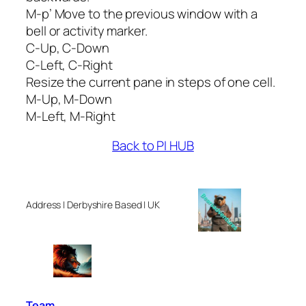
M-p’ Move to the previous window with a
bell or activity marker.
C-Up, C-Down
C-Left, C-Right
Resize the current pane in steps of one cell.
M-Up, M-Down
M-Left, M-Right
Back to PI HUB
Address | Derbyshire Based | UK
Team