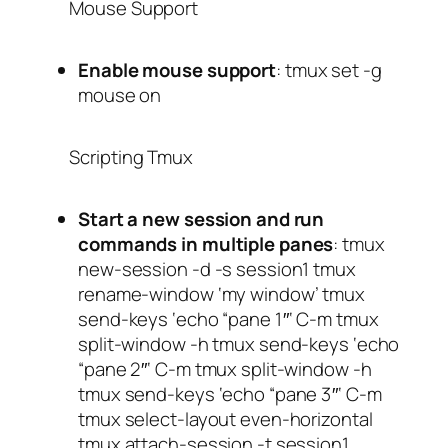
Mouse Support
Enable mouse support
:
tmux set -g
mouse on
Scripting Tmux
Start a new session and run
commands in multiple panes
:
tmux
new-session -d -s session1 tmux
rename-window ‘my window’ tmux
send-keys ‘echo “pane 1″‘ C-m tmux
split-window -h tmux send-keys ‘echo
“pane 2″‘ C-m tmux split-window -h
tmux send-keys ‘echo “pane 3″‘ C-m
tmux select-layout even-horizontal
tmux attach-session -t session1