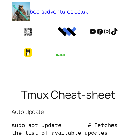
Skip
bearsadventures.co.uk
to
content
YouTube
Facebook
Instagram
TikTok
Tmux Cheat-sheet
Auto Update
sudo apt update        # Fetches 
the list of available updates
