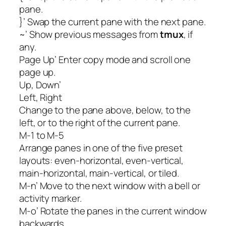
pane.
}’ Swap the current pane with the next pane.
~’ Show previous messages from
tmux
, if
any.
Page Up’ Enter copy mode and scroll one
page up.
Up, Down’
Left, Right
Change to the pane above, below, to the
left, or to the right of the current pane.
M-1 to M-5
Arrange panes in one of the five preset
layouts: even-horizontal, even-vertical,
main-horizontal, main-vertical, or tiled.
M-n’ Move to the next window with a bell or
activity marker.
M-o’ Rotate the panes in the current window
backwards.