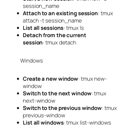
session_name
Attach to an existing session
:
tmux
attach -t session_name
List all sessions
:
tmux ls
Detach from the current
session
:
tmux detach
Windows
Create a new window
:
tmux new-
window
Switch to the next window
:
tmux
next-window
Switch to the previous window
:
tmux
previous-window
List all windows
:
tmux list-windows