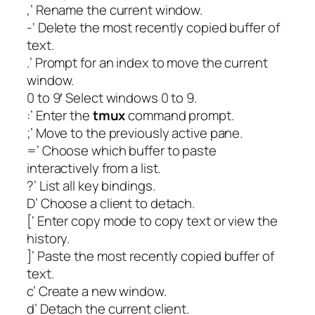
,’ Rename the current window.
-‘ Delete the most recently copied buffer of
text.
.’ Prompt for an index to move the current
window.
0 to 9′ Select windows 0 to 9.
:’ Enter the
tmux
command prompt.
;’ Move to the previously active pane.
=’ Choose which buffer to paste
interactively from a list.
?’ List all key bindings.
D’ Choose a client to detach.
[‘ Enter copy mode to copy text or view the
history.
]’ Paste the most recently copied buffer of
text.
c’ Create a new window.
d’ Detach the current client.