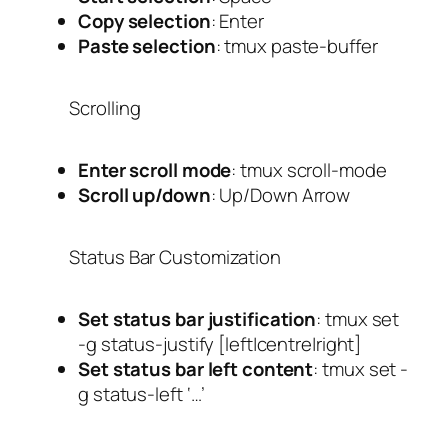
Copy selection
:
Enter
Paste selection
:
tmux paste-buffer
Scrolling
Enter scroll mode
:
tmux scroll-mode
Scroll up/down
:
Up/Down Arrow
Status Bar Customization
Set status bar justification
:
tmux set
-g status-justify [left|centre|right]
Set status bar left content
:
tmux set -
g status-left ‘…’