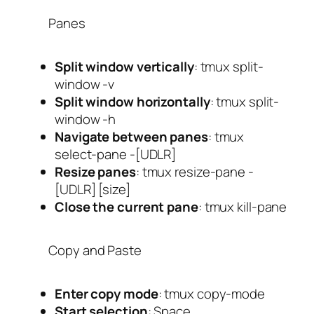
Panes
Split window vertically
:
tmux split-
window -v
Split window horizontally
:
tmux split-
window -h
Navigate between panes
:
tmux
select-pane -[UDLR]
Resize panes
:
tmux resize-pane -
[UDLR] [size]
Close the current pane
:
tmux kill-pane
Copy and Paste
Enter copy mode
:
tmux copy-mode
Start selection
:
Space