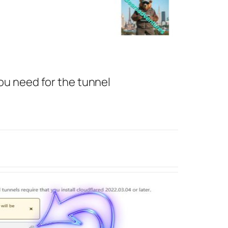
you need for the tunnel