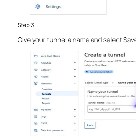
Step 3
Give your tunnel a name and select Sav