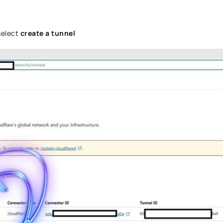
select
create a tunnel