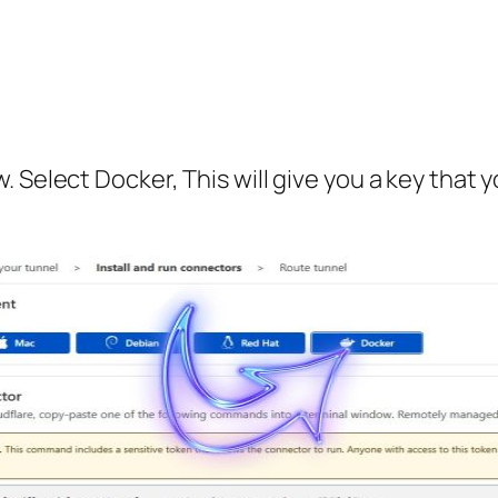
 Select Docker, This will give you a key that 