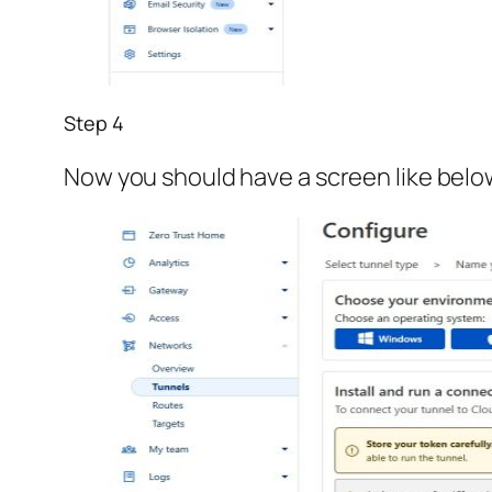
Step 4
Now you should have a screen like below.