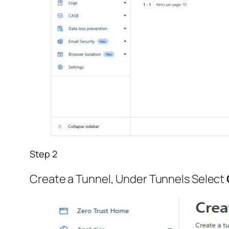
Step 2
Create a Tunnel, Under Tunnels Select