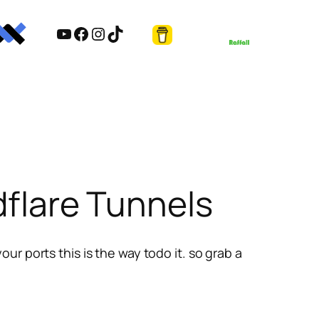
YouTube
Facebook
Instagram
TikTok
dflare Tunnels
r ports this is the way todo it. so grab a