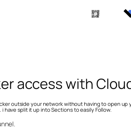
er access with Clou
ker outside your network without having to open up you
i have split it up into Sections to easily Follow.
unnel.