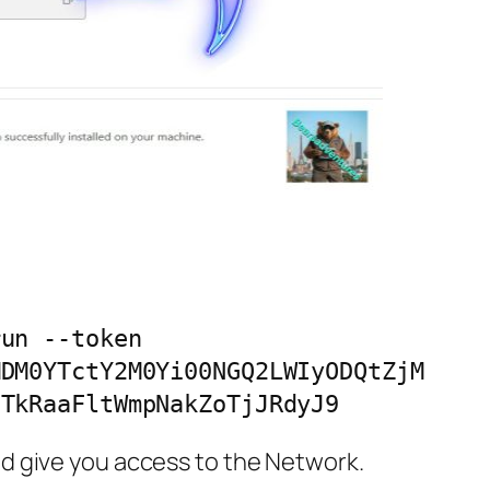
un --token 
MDM0YTctY2M0Yi00NGQ2LWIyODQtZjM
0TkRaaFltWmpNakZoTjJRdyJ9
d give you access to the Network.