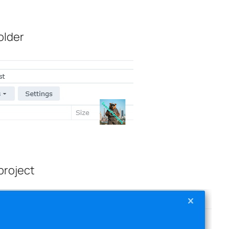
older
project