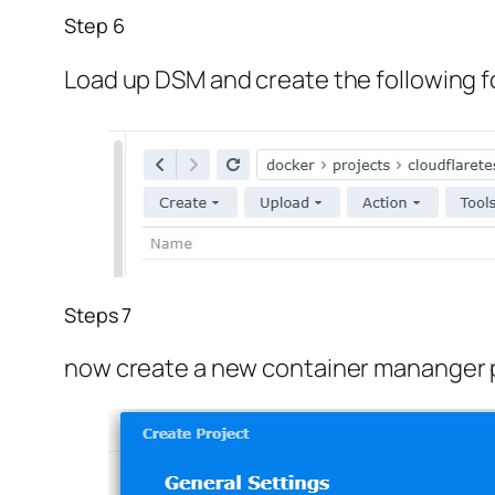
Step 6
Load up DSM and create the following f
Steps 7
now create a new container mananger 