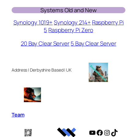
Systems Old and New
Synology 1019+
Synology 214+
Raspberry Pi
5
Raspberry Pi Zero
20 Bay Clear Server
5 Bay Clear Server
Address | Derbyshire Based | UK
Team
YouTube
Facebook
Instagram
TikTok