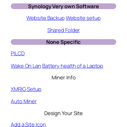
Synology Very own Software
Website Backup
Website setup
Shared Folder
None Specific
PILCD
Wake On Lan
Battery health of a Laptop
Miner Info
XMRIG Setup
Auto Miner
Design Your Site
Add a Site Icon