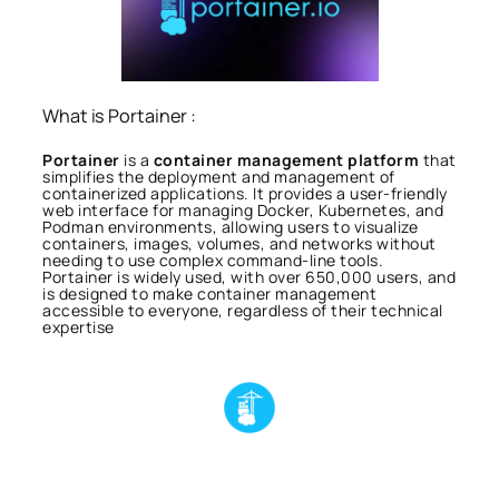
What is Portainer :
Portainer
is a
container management platform
that
simplifies the deployment and management of
containerized applications. It provides a user-friendly
web interface for managing Docker, Kubernetes, and
Podman environments, allowing users to visualize
containers, images, volumes, and networks without
needing to use complex command-line tools.
Portainer is widely used, with over 650,000 users, and
is designed to make container management
accessible to everyone, regardless of their technical
expertise