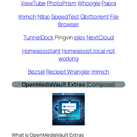
ViewTube
PhotoPrism
Whoogle
Papra
Immich
Ntop
SpeedTest
Qbittorrent
File
Browser
TunnelDock
Pingvin
plex
NextCloud
Homeassistant
Homeassist.local not
working
Bezsel
Receipt Wrangler
Immich
OpenMediaVault
Extras
(Compose)
What is OpenMediaVault Extras