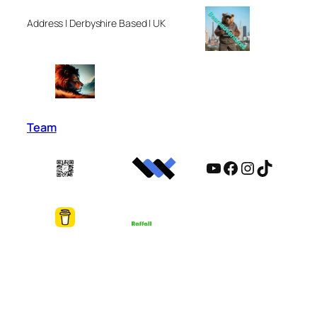
Address | Derbyshire Based | UK
Team
YouTube
Facebook
Instagram
TikTok