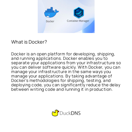
What is Docker?
Docker is an open platform for developing, shipping,
and running applications. Docker enables you to
separate your applications from your infrastructure so
you can deliver software quickly. With Docker, you can
manage your infrastructure in the same ways you
manage your applications. By taking advantage of
Docker’s methodologies for shipping, testing, and
deploying code, you can significantly reduce the delay
between writing code and running it in production.