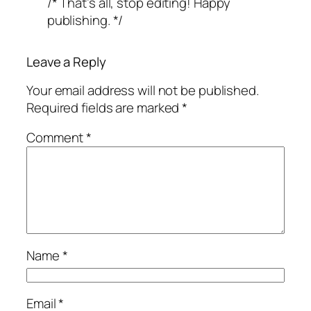
/* That’s all, stop editing! Happy
publishing. */
Leave a Reply
Your email address will not be published.
Required fields are marked
*
Comment
*
Name
*
Email
*