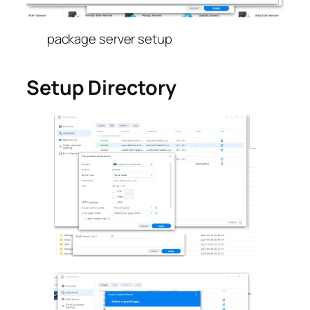
package server setup
Setup Directory