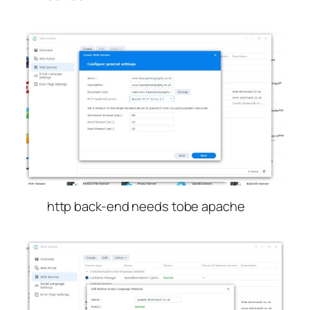
http back-end needs tobe apache