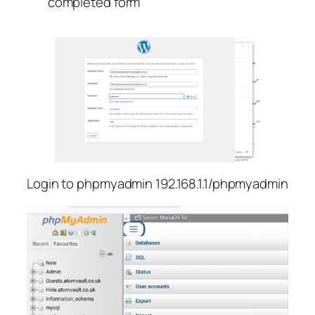
completed form
Login to phpmyadmin 192.168.1.1/phpmyadmin