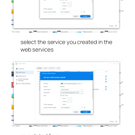
select the service you created in the
web services