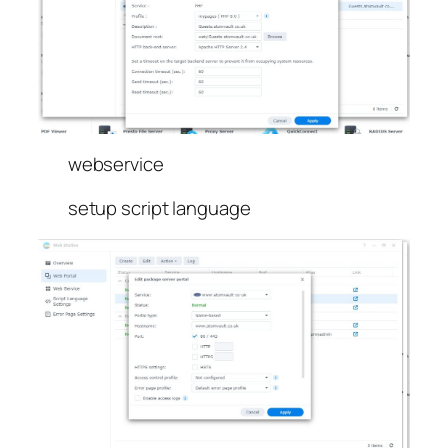
webservice
setup script language