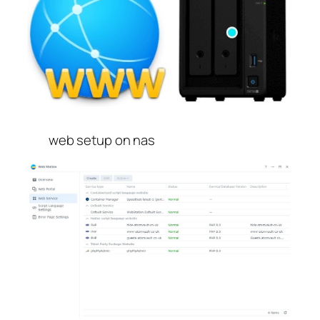
web setup on nas