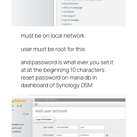
must be on local network.
user must be root for this
and password is what ever you set it
at at the beginning 10 characters .
reset password on maria db in
dashboard of Synology DSM