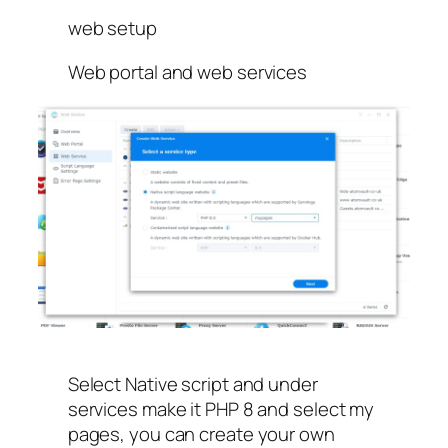
web setup
Web portal and web services
Select Native script and under
services make it PHP 8 and select my
pages, you can create your own