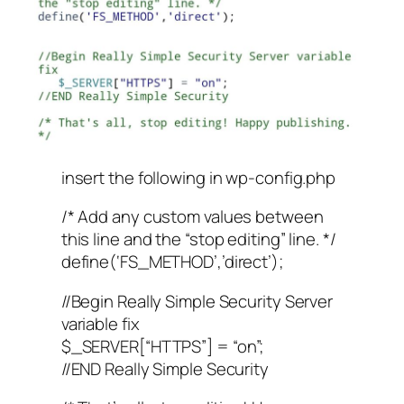
insert the following in wp-config.php
/* Add any custom values between
this line and the “stop editing” line. */
define(‘FS_METHOD’,’direct’);
//Begin Really Simple Security Server
variable fix
$_SERVER[“HTTPS”] = “on”;
//END Really Simple Security