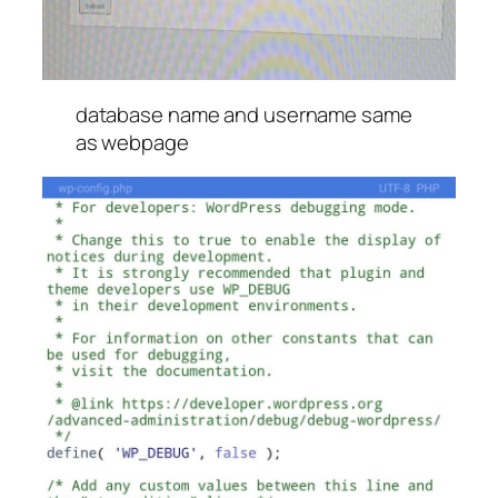
database name and username same
as webpage