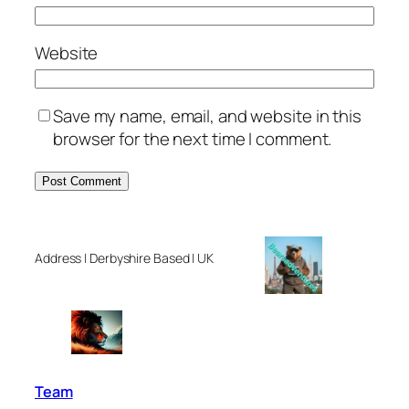
Website
Save my name, email, and website in this
browser for the next time I comment.
Address | Derbyshire Based | UK
Team