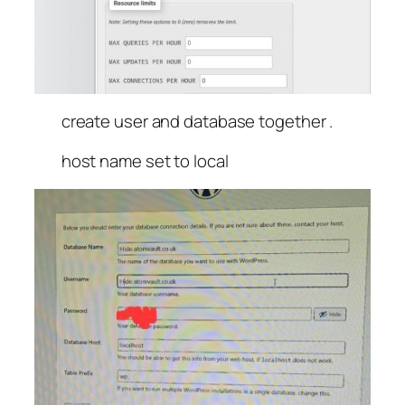
create user and database together .
host name set to local