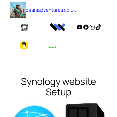
Skip
bearsadventures.co.uk
to
content
YouTube
Facebook
Instagram
TikTok
Synology website
Setup