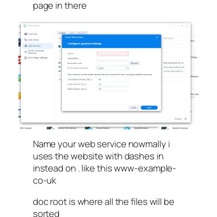
page in there
Name your web service nowmally i
uses the website with dashes in
instead on . like this www-example-
co-uk
doc root is where all the files will be
sorted